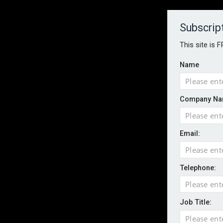
About
Contact
Established 1996
Subscrip
This site is 
Name
HOME
NEWS
MAGAZINE
FOCUS FEATURES
WHITEPA
Company Na
EVENTS
PODCASTS
INSURANCE TODAY DAILY NEWS
SERVICE
Email:
LATEST NEWS
Record UK wildfire year sees fires move 
AI agents cross test boundaries in gov
Telephone:
UK SMEs dominate exporter base amid ri
English National Ballet warns of possible
Job Title:
Wildfires highlight need for better claim