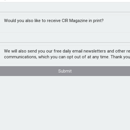
s chief risk for 2025
RM
Would you also like to receive CIR Magazine in print?
senior enterprise risk executives in Q1
mpliance complexity and costs due to
We will also send you our free daily email newsletters and other r
d spot in the second half of 2024, according
communications, which you can opt out of at any time. Thank you
Submit
 after the US election, Europe and other
d also reshape regulatory landscapes. These
nce frameworks, posing challenges for
aid.
driven by elections that have ushered new
ssue one that executives want to better
,” commented Gamika Takkar, director of
dit Practice.