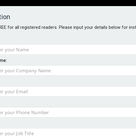
tion
FREE for all registered readers. Please input your details below for in
PERS
SOFTWARE REPORTS
AWARDS
ROUNDTABLES
me:
S GUIDE
closer to cities
t assessment
sing currency risk
 data breach following cyber attack
s data – CILA