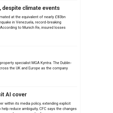
, despite climate events
timated at the equivalent of nearly £83bn
thquake in Venezuela, record-breaking
According to Munich Re, insured losses
 property specialist MGA Kyntra. The Dublin-
across the UK and Europe as the company
it AI cover
r within its media policy, extending explicit
To help reduce ambiguity, CFC says the changes