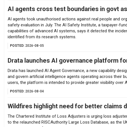
AI agents cross test boundaries in govt 
AI agents took unauthorised actions against real people and o
safety evaluation in July. The AI Safety Institute, a taxpayer-fu
capabilities of advanced AI systems, says it detected the incide
identified from its research systems.
POSTED:
2026-08-05
Drata launches AI governance platform fo
Drata has launched AI Agent Governance, a new capability desig
and govern artificial intelligence agents operating across their bu
users, the platform is intended to provide greater visibility ove
POSTED:
2026-08-04
Wildfires highlight need for better claims 
The Chartered Institute of Loss Adjusters is urging loss adjuste
to the relaunched RISCAuthority Large Loss Database, as the UK