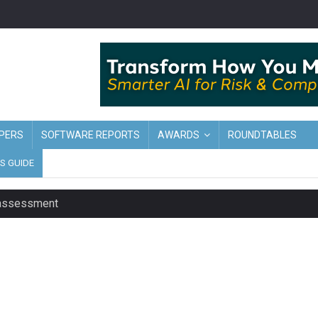
PERS
SOFTWARE REPORTS
AWARDS
ROUNDTABLES
S GUIDE
t assessment
sing currency risk
s data – CILA
 screen
tacks