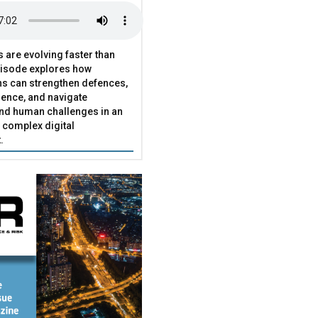
s are evolving faster than
pisode explores how
ns can strengthen defences,
ence, and navigate
and human challenges in an
 complex digital
.