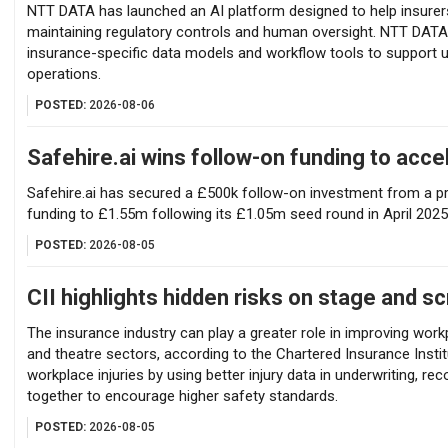
NTT DATA has launched an AI platform designed to help insur
maintaining regulatory controls and human oversight. NTT DATA 
insurance-specific data models and workflow tools to support u
operations.
POSTED:
2026-08-06
Safehire.ai wins follow-on funding to acc
Safehire.ai has secured a £500k follow-on investment from a pri
funding to £1.55m following its £1.05m seed round in April 2025
POSTED:
2026-08-05
CII highlights hidden risks on stage and s
The insurance industry can play a greater role in improving workp
and theatre sectors, according to the Chartered Insurance Instit
workplace injuries by using better injury data in underwriting, re
together to encourage higher safety standards.
POSTED:
2026-08-05