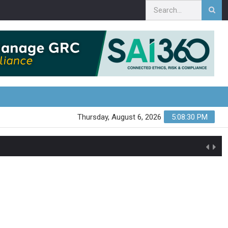
Thursday, August 6, 2026
5:08:31 PM