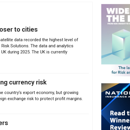
closer to cities
oser to cities
tellite data recorded the highest level of
s Risk Solutions. The data and analytics
 UK during 2025. The UK is currently
ng currency risk
the country's export economy, but growing
ign exchange risk to protect profit margins.
ers