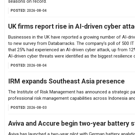
seasons on record.
POSTED:
2026-08-04
UK firms report rise in AI-driven cyber att
Businesses in the UK have reported a growing number of AI-driv
to new survey from Databarracks. The company's poll of 500 IT
that 25% had experienced an AI-driven cyber attack, up from 12
AI-driven cyber threats were identified as the biggest resilience 
POSTED:
2026-08-04
IRM expands Southeast Asia presence
The Institute of Risk Management has announced a strategic pa
professional risk management capabilities across Indonesia an
POSTED:
2026-08-03
Aviva and Accure begin two-year battery s
Aviva has launched a two-year pilot with German battery analytic