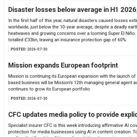
Disaster losses below average in H1 2026
In the first half of this year, natural disasters caused losses es
worldwide, just below the 10-year average, despite a deadly ear
heatwaves and growing concerns over a looming Super El Niño. 
totalled £33bn, leaving an insurance protection gap of 60%.
POSTED:
2026-07-30
Mission expands European footprint
Mission is continuing its European expansion with the launch of
based business will be Mission's 12th managing general agent 
continues to grow its European portfolio.
POSTED:
2026-07-30
CFC updates media policy to provide explic
Specialist insurer CFC is this week introducing affirmative AI cove
protection for media businesses using AI in content creation. 