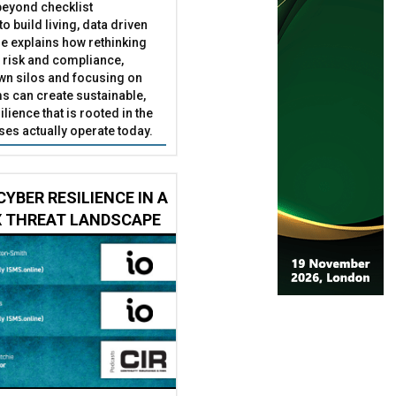
eyond checklist
o build living, data driven
He explains how rethinking
 risk and compliance,
wn silos and focusing on
s can create sustainable,
ilience that is rooted in the
es actually operate today.
CYBER RESILIENCE IN A
 THREAT LANDSCAPE