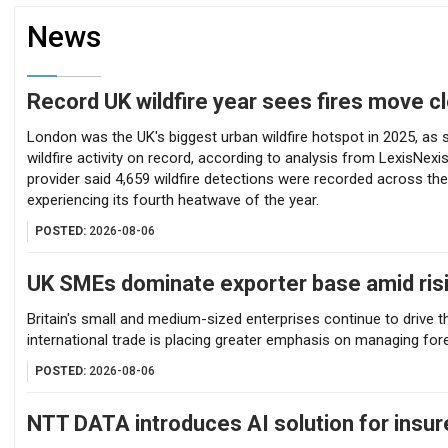
News
Record UK wildfire year sees fires move 
Record UK wildfire year sees fires move cl
London was the UK's biggest urban wildfire hotspot in 2025, as sa
wildfire activity on record, according to analysis from LexisNexi
provider said 4,659 wildfire detections were recorded across the
experiencing its fourth heatwave of the year.
POSTED:
2026-08-06
UK SMEs dominate exporter base amid risi
Britain's small and medium-sized enterprises continue to drive 
international trade is placing greater emphasis on managing fore
POSTED:
2026-08-06
NTT DATA introduces AI solution for insur