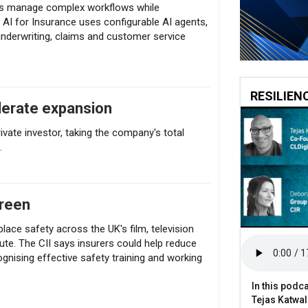
ers manage complex workflows while
AI for Insurance uses configurable AI agents,
nderwriting, claims and customer service
RESILIEN
elerate expansion
vate investor, taking the company's total
.
creen
lace safety across the UK's film, television
ute. The CII says insurers could help reduce
cognising effective safety training and working
In this podca
Tejas Katwal