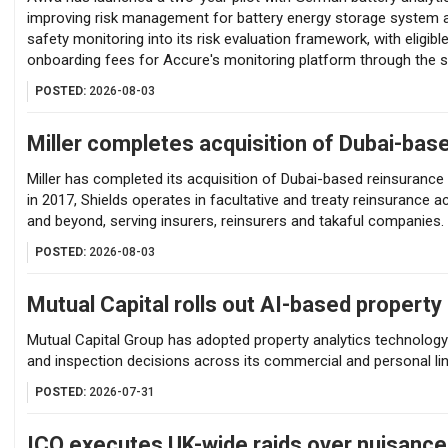
improving risk management for battery energy storage system as
safety monitoring into its risk evaluation framework, with eligibl
onboarding fees for Accure's monitoring platform through the 
POSTED:
2026-08-03
Miller completes acquisition of Dubai-bas
Miller has completed its acquisition of Dubai-based reinsuranc
in 2017, Shields operates in facultative and treaty reinsurance 
and beyond, serving insurers, reinsurers and takaful companies.
POSTED:
2026-08-03
Mutual Capital rolls out AI-based property 
Mutual Capital Group has adopted property analytics technology 
and inspection decisions across its commercial and personal li
POSTED:
2026-07-31
ICO executes UK-wide raids over nuisanc