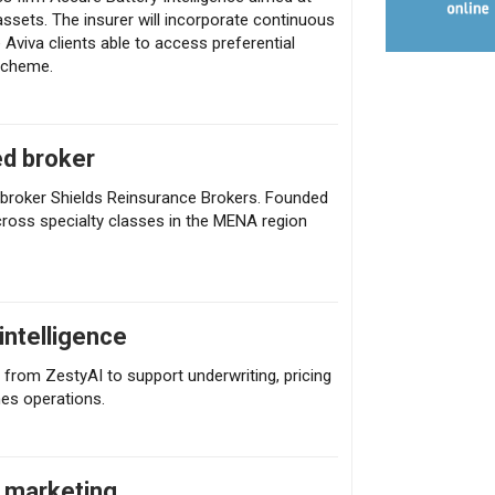
sets. The insurer will incorporate continuous
e Aviva clients able to access preferential
scheme.
ed broker
e broker Shields Reinsurance Brokers. Founded
across specialty classes in the MENA region
intelligence
from ZestyAI to support underwriting, pricing
nes operations.
e marketing