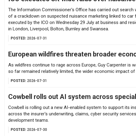
The Information Commissioner's Office has carried out search w
of a crackdown on suspected nuisance marketing linked to car f
executed by the ICO on Wednesday 29 July at business and resi
in London, Liverpool, Bolton, Burnley and Swansea.
POSTED:
2026-07-31
European wildfires threaten broader econ
As wildfires continue to rage across Europe, Guy Carpenter is w
so far remained relatively limited, the wider economic impact of 
POSTED:
2026-07-31
Cowbell rolls out AI system across specia
Cowbell is rolling out a new AI-enabled system to support its i
across the insurer's underwriting, claims, cyber security serv
development teams.
POSTED:
2026-07-30