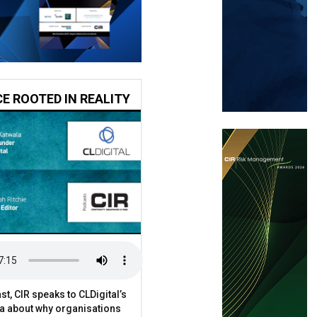
CE ROOTED IN REALITY
st, CIR speaks to CLDigital’s
a about why organisations