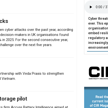
Cyber threat
acks
ever. This e
organisatio
en cyber attacks over the past year, according
embed resili
 decision-makers in UK organisations found
regulatory 
% in 2025. For the second consecutive year,
increasingly
challenge over the next five years.
environment
rtnership with Veda Praxis to strengthen
d Vietnam.
torage pilot
s firm Accure Battery Intelligence aimed at