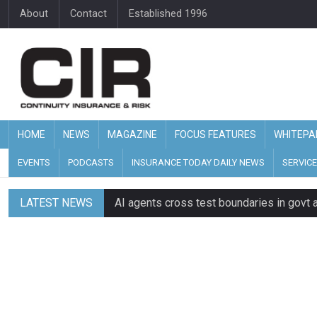
About
Contact
Established 1996
HOME
NEWS
MAGAZINE
FOCUS FEATURES
WHITEPA
EVENTS
PODCASTS
INSURANCE TODAY DAILY NEWS
SERVICE
LATEST NEWS
AI agents cross test boundaries in gov
UK SMEs dominate exporter base amid ri
Wildfires highlight need for better claim
CII highlights hidden risks on stage and
UK firms report rise in AI-driven cyber at