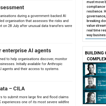
must move b
assessment
compliance t
resilience. 
rganisations during a government-backed AI
governance,
nded organisation that assesses the risks and
breaking do
value stream
nt on 28 July after unusual data transfers were
real time res
way business
r enterprise AI agents
BUILDING 
COMPLEX
ned to help organisations discover, monitor
sinesses. Initially available for Anthropic
r AI agents and their access to systems.
data – CILA
rs to submit more large fire and flood claims
 experiences one of its most severe wildfire