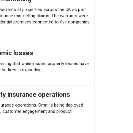
arrants at properties across the UK as part
inance mis-selling claims. The warrants were
dential premises connected to five companies
omic losses
arning that while insured property losses have
the fires is expanding.
lty insurance operations
nsurance operations. Omni is being deployed
ices, customer engagement and product