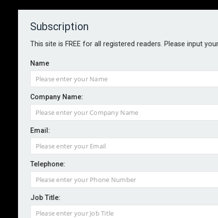
Subscription
About
Contact
This site is FREE for all registered readers. Please input you
Name
Company Name:
Email:
Cyber attacks now escalate in
minutes, not hours
Telephone:
Job Title:
By Staff reporter
2026-05-14
Fundamental changes to how cyber risk is managed