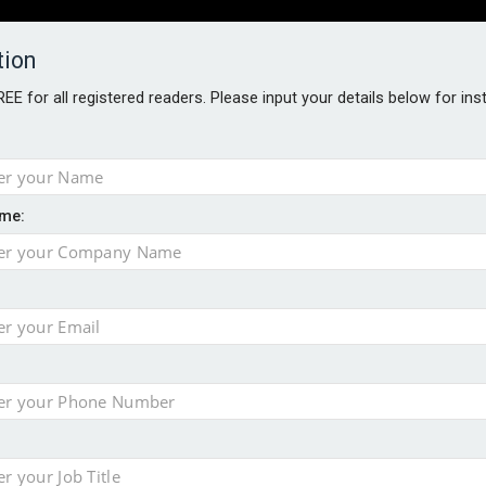
tion
FREE for all registered readers. Please input your details below for in
PERS
SOFTWARE REPORTS
AWARDS
ROUNDTABLES
me:
S GUIDE
s data – CILA
 screen
tacks
storage pilot
ce marketing