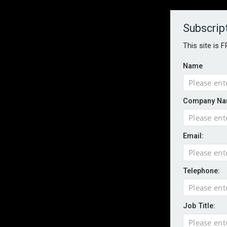
About
Contact
Established 1996
Subscrip
This site is 
Name
HOME
NEWS
MAGAZINE
FOCUS FEATURES
WHITEPA
Company Na
EVENTS
PODCASTS
INSURANCE TODAY DAILY NEWS
SERVICE
Email:
LATEST NEWS
Wildfires highlight need for better claim
CII highlights hidden risks on stage and
Telephone:
UK firms report rise in AI-driven cyber at
Aviva and Accure begin two-year battery 
Job Title:
ICO executes UK-wide raids over nuisan