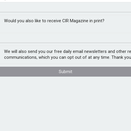
pport drive female
t assessment
Would you also like to receive CIR Magazine in print?
We will also send you our free daily email newsletters and other r
y, though challenges remain in achieving
communications, which you can opt out of at any time. Thank you
easure Report
, developed with LinkedIn,
K’s largest 400 companies meeting gender
sectors, now meet these standards.
Submit
e data suggests that nine in ten male CEOs
 female CEOs step down. Three quarters of
 than in their overall workforce. The
areer, with career progression stalling most
ties are typically at their peak.
e metrics: meaningful representation of
nsparent and publicly accessible parental