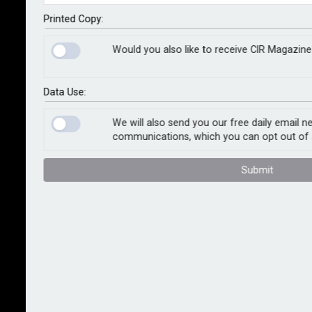
agent Dual, which will implement Kynd’s cyber risk
intelligence offering to support its global expansion
Printed Copy:
plans.
Would you also like to receive CIR Magazine
As organisations increasingly seek coverage against
digital risks, Dual says it aims to offer cyber insurance
Data Use:
that integrates proactive cyber risk management.
Under the partnership, it will utilise Kynd’s solutions to
We will also send you our free daily email n
communications, which you can opt out of 
assist with portfolio monitoring, client reports and a
continuing monitoring programme which will provide
Submit
policyholders with a real-time view of their cyber
posture, alerts on new and emerging risks, and helpful
remediation recommendations throughout the policy
lifecycle.
Scott Sayce, chief innovation officer at Dual Group,
said: “We know that such evolving risk requires more
than just a policy, and the market needs to continue