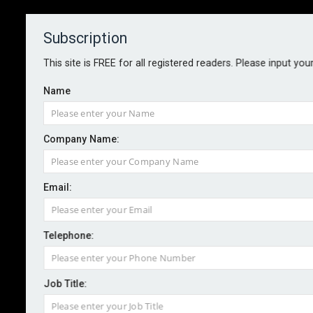
Subscription
About
Contact
This site is FREE for all registered readers. Please input you
Name
Company Name:
Dual and Kynd announce new risk
Email:
data partnership
Telephone:
By staff reporter
2025-09-10
Cyber risk management solution provider Kynd has
Job Title:
announced a new partnership with managing general